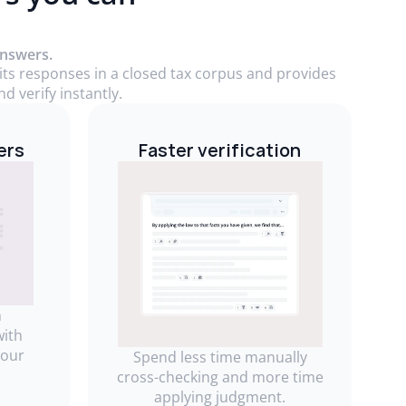
answers.
 its responses in a closed tax corpus and provides
d verify instantly.
ers
Faster verification
m
with
your
Spend less time manually
cross-checking and more time
applying judgment.