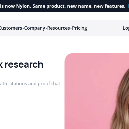
is now Nylon. Same product, new name, new features.
Customers
Company
Resources
Pricing
Lo
x research 
ith citations and proof that