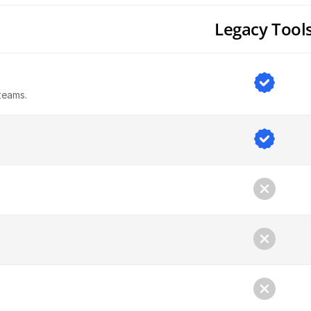
Legacy Tool
teams.