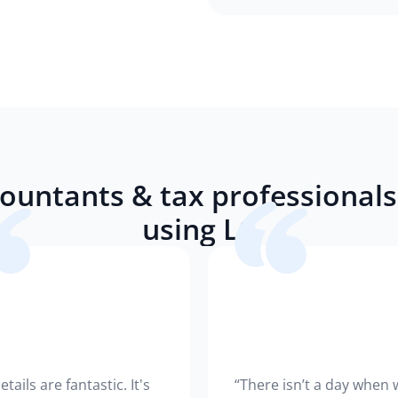
ountants & tax professionals 
using LC
etails are fantastic. It's
“There isn’t a day when 