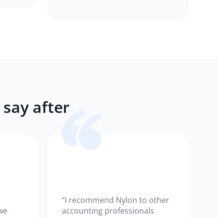
say after
“I recommend Nylon to other
we
accounting professionals