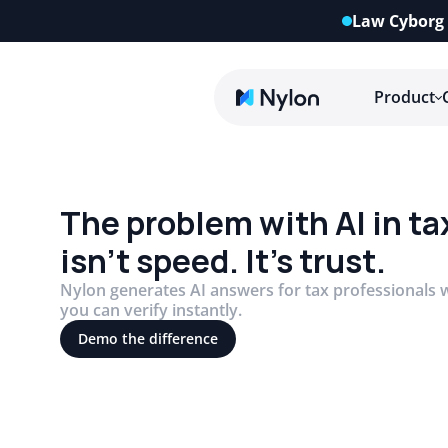
Law Cyborg 
Product
The problem with AI in ta
isn’t speed. It’s trust.
Nylon generates AI answers for tax professionals w
you can verify instantly.
Demo the difference