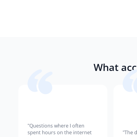
What acc
"Questions where I often
spent hours on the internet
"The d