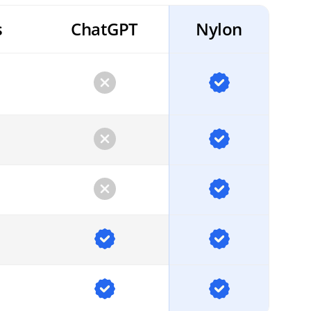
s
ChatGPT
Nylon