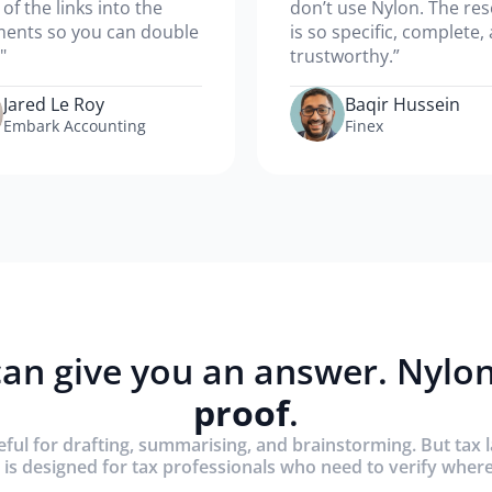
l of the links into the
don’t use Nylon. The re
ents so you can double
is so specific, complete,
"
trustworthy.”
Jared Le Roy
Baqir Hussein
Embark Accounting
Finex
an give you an answer. Nylon
proof
.
eful for drafting, summarising, and brainstorming. But tax 
 is designed for tax professionals who need to verify whe