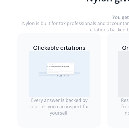
You get
Nylon is built for tax professionals and accounta
citations backed b
Clickable citations
Gr
Every answer is backed by
Res
sources you can inspect for
fro
yourself.
n