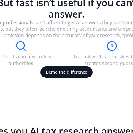
 But fast isn’t useful if you can
answer.
x professionals can’t afford to get AI answers they can’t veri
s, but they often lack the one thing accountants and tax p
rt submission depends on the accuracy of your research, “pro
 results can miss relevant
Manual verification takes 
authorities
creates second-guess
Demo the difference
es you AI tax research answe