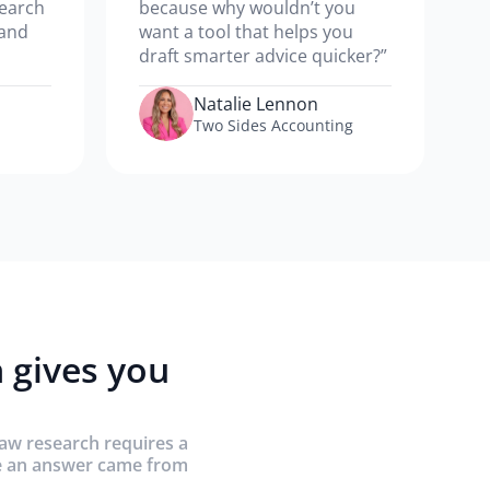
search
because why wouldn’t you
 and
want a tool that helps you
draft smarter advice quicker?”
Natalie Lennon
Two Sides Accounting
 gives you
law research requires a
re an answer came from