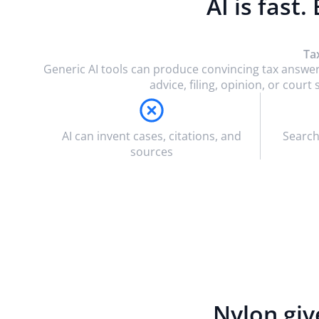
AI is fast.
Ta
Generic AI tools can produce convincing tax answer
advice, filing, opinion, or cou
AI can invent cases, citations, and
Search
sources
Nylon giv