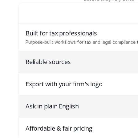
Built for tax professionals
Purpose-built workflows for tax and legal compliance 
Reliable sources
Export with your firm's logo
Ask in plain English
Affordable & fair pricing