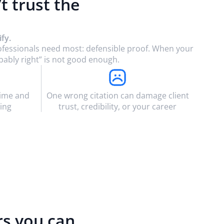
’t trust the
fy.
rofessionals need most: defensible proof. When your
bably right” is not good enough.
time and
One wrong citation can damage client
ing
trust, credibility, or your career
rs you can