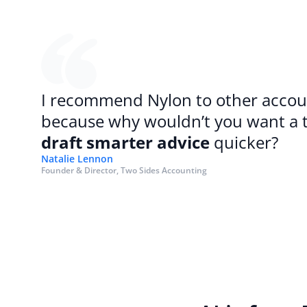
I recommend Nylon to other accoun
draft smarter advice
 quicker?
Natalie Lennon
Founder & Director, Two Sides Accounting