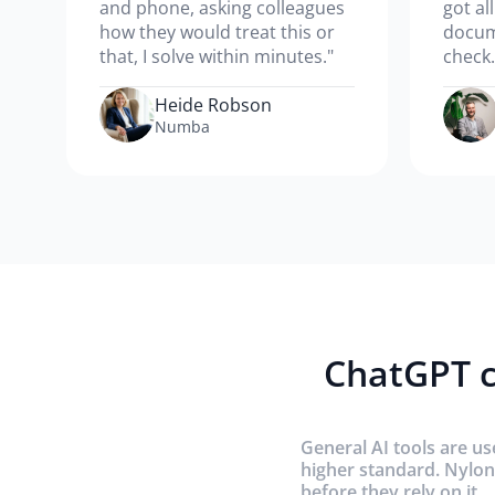
and phone, asking colleagues
got al
how they would treat this or
docum
that, I solve within minutes."
check.
Heide Robson
Numba
ChatGPT c
General AI tools are us
higher standard. Nylon
before they rely on it.