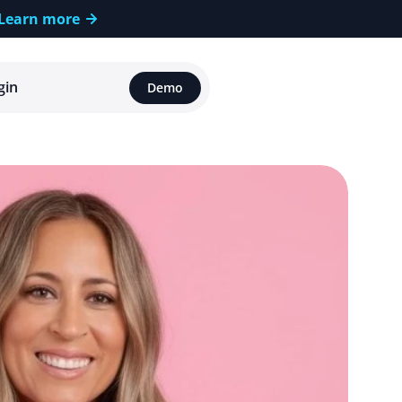
Learn more
gin
Demo