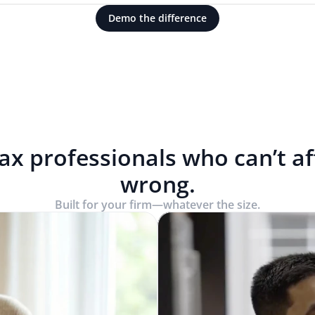
Demo the difference
tax professionals who can’t a
wrong.
Built for your firm—whatever the size.