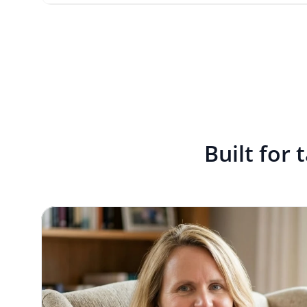
Built for 