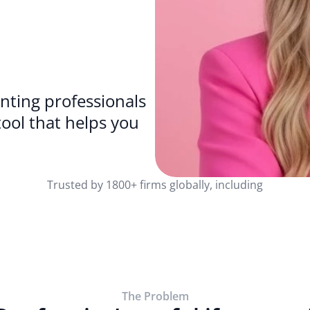
ting professionals 
because why wouldn’t you want a tool that helps you 
Trusted by 1800+ firms globally, including
The Problem