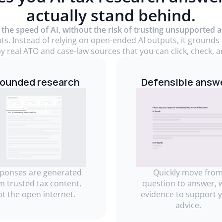
actually stand behind.
 the speed of AI, without the risk of trusting unsupported 
nts. Instead of relying on open-ended AI outputs, it grounds
y real ATO and case-law sources that you can click, check, an
ounded research
Defensible answ
ponses are generated
Quickly move fro
m trusted tax content,
question to answer, 
ot the open internet.
evidence to support 
advice.