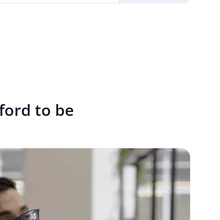
fford to be