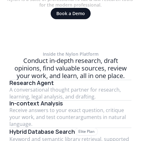
for the modern professional.
Book a Demo
Inside the Nylon Platform
Conduct in-depth research, draft
opinions, find valuable sources, review
Trusted by 1800+ firms globally, including
your work, and learn, all in one place.
Research Agent
A conversational thought partner for research,
learning, legal analysis, and drafting.
In-context Analysis
Receive answers to your exact question, critique
your work, and test counterarguments in natural
language.
Hybrid Database Search
Elite Plan
Keyword and semantic library retrieval, supported