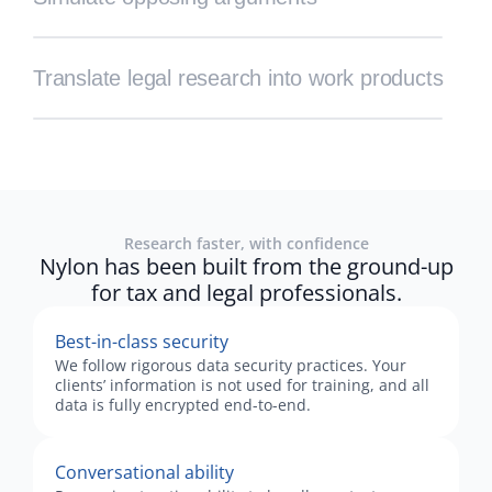
Translate legal research into work products
Research faster, with confidence
Nylon has been built from the ground-up
for tax and legal professionals.
Best-in-class security
We follow rigorous data security practices. Your
clients’ information is not used for training, and all
data is fully encrypted end-to-end.
Conversational ability