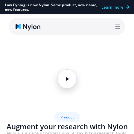
Law Cyborg is now Nylon. Same product, new name, 
Learn more
new features.
Product
Augment your research with Nylon
Nylon is a suite of professional AI tax & law research tools 