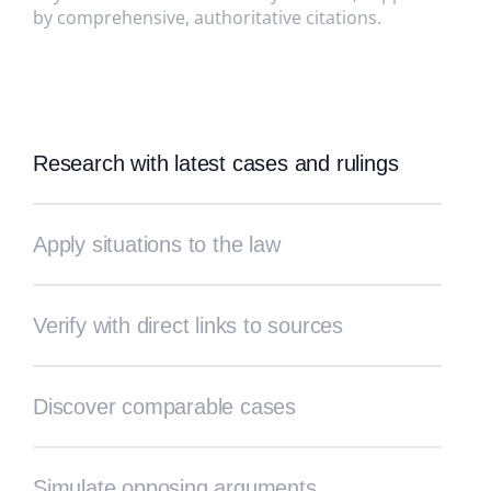
by comprehensive, authoritative citations.
Research with latest cases and rulings
Apply situations to the law
Verify with direct links to sources
Discover comparable cases
Simulate opposing arguments