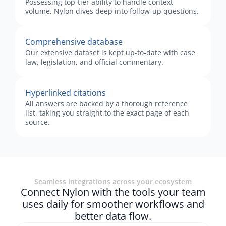
Possessing top-tier ability to handle context
volume, Nylon dives deep into follow-up questions.
Comprehensive database
Our extensive dataset is kept up-to-date with case
law, legislation, and official commentary.
Hyperlinked citations
All answers are backed by a thorough reference
list, taking you straight to the exact page of each
source.
Seamless integrations across your ecosystem
Connect Nylon with the tools your team
uses daily for smoother workflows and
better data flow.