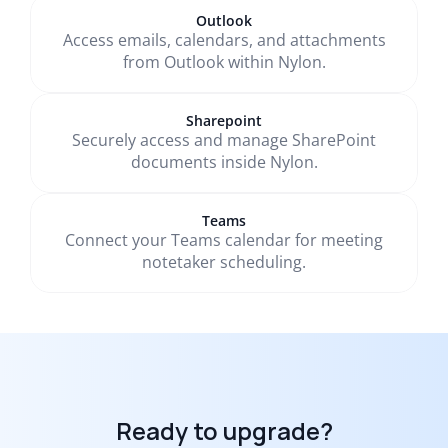
Outlook
Access emails, calendars, and attachments
from Outlook within Nylon.
Sharepoint
Securely access and manage SharePoint
documents inside Nylon.
Teams
Connect your Teams calendar for meeting
notetaker scheduling.
Ready to upgrade?