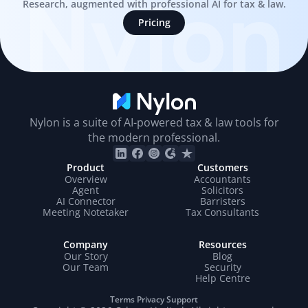
Nylon
Research, augmented with professional AI for tax & law.
Pricing
Nylon is a suite of AI-powered tax & law tools for
the modern professional.
Product
Customers
Overview
Accountants
Agent
Solicitors
AI Connector
Barristers
Meeting Notetaker
Tax Consultants
Company
Resources
Our Story
Blog
Our Team
Security
Help Centre
Terms
Privacy
Support