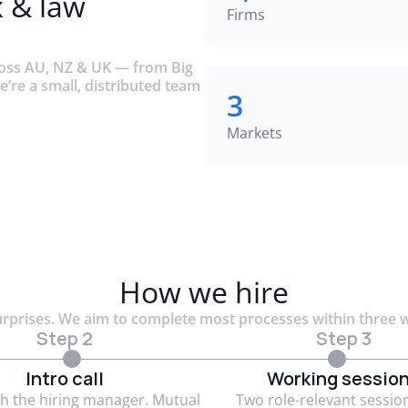
x & law
Firms
ross AU, NZ & UK — from Big
e’re a small, distributed team
3
Markets
How we hire
rprises. We aim to complete most processes within three 
Step 2
Step 3
Intro call
Working sessio
th the hiring manager. Mutual
Two role-relevant sessio