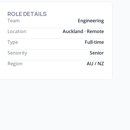
ROLE DETAILS
Team
Engineering
Location
Auckland · Remote
Type
Full-time
Seniority
Senior
Region
AU / NZ