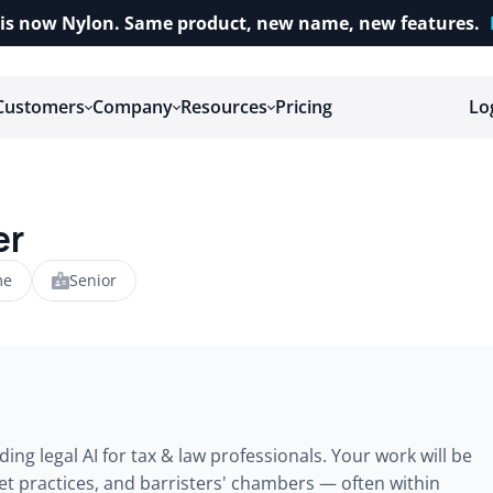
is now Nylon. Same product, new name, new features.
Customers
Company
Resources
Pricing
Lo
er
me
Senior
ing legal AI for tax & law professionals. Your work will be 
ket practices, and barristers' chambers — often within 