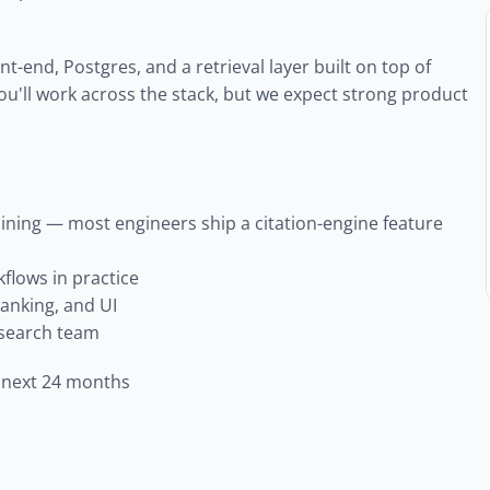
t-end, Postgres, and a retrieval layer built on top of 
You'll work across the stack, but we expect strong product 
ning — most engineers ship a citation-engine feature 
flows in practice
ranking, and UI
research team
e next 24 months