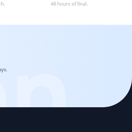
th.
48 hours of final.
on
ays.