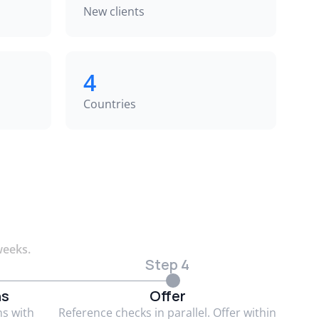
New clients
4
Countries
weeks.
Step 4
ns
Offer
ns with
Reference checks in parallel. Offer within