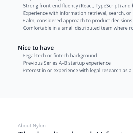
Strong front-end fluency (React, TypeScript) and
Experience with information retrieval, search, or
Calm, considered approach to product decisions
Comfortable in a small distributed team where ro
Nice to have
Legal-tech or fintech background
Previous Series A–B startup experience
Interest in or experience with legal research as 
About Nylon