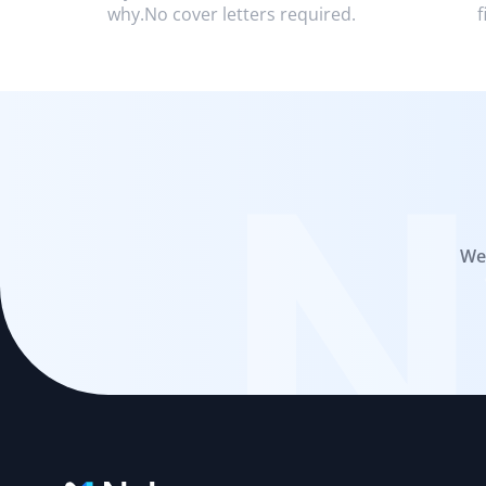
why.No cover letters required.
f
N
We 