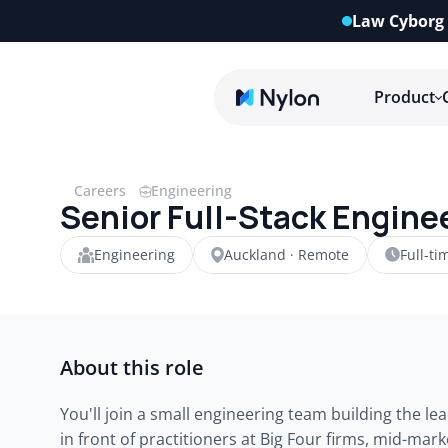
Law Cyborg 
Product
Careers
Engineering
Senior Full-Stack Engine
Engineering
Auckland · Remote
Full-ti
About this role
You'll join a small engineering team building the lead
in front of practitioners at Big Four firms, mid-mar