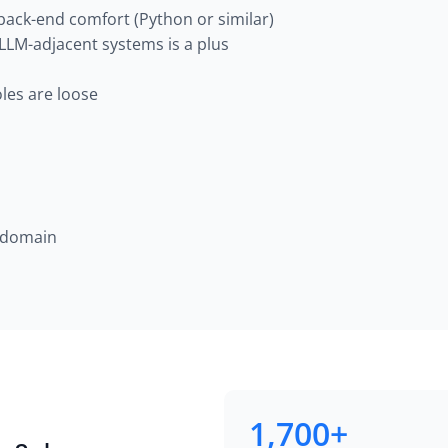
 back-end comfort (Python or similar)
 LLM-adjacent systems is a plus
les are loose
a domain
1,700+