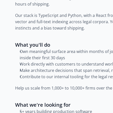
hours of shipping.
Our stack is TypeScript and Python, with a React fron
vector and full-text indexing across legal corpora. 
instincts and a bias toward shipping.
What you'll do
Own meaningful surface area within months of joi
inside their first 30 days
Work directly with customers to understand work
Make architecture decisions that span retrieval, 
Contribute to our internal tooling for the legal 
Help us scale from 1,000+ to 10,000+ firms over th
What we're looking for
5+ years building production software