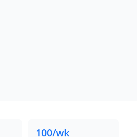
100/wk