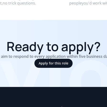
it,no trick questions.
peopleyou'd work wi
yl
Ready to apply?
aim to respond to every application within five business d
Apply for this role