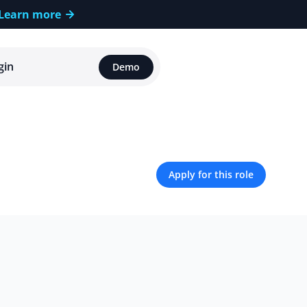
Learn more
gin
Demo
Apply for this role