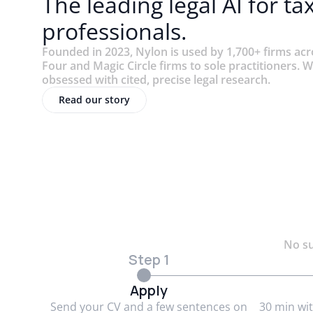
The leading legal AI for ta
professionals.
Founded in 2023, Nylon is used by 1,700+ firms ac
Four and Magic Circle firms to sole practitioners. W
obsessed with cited, precise legal research.
Read our story
No su
Step 1
Apply
Send your CV and a few sentences on
30 min wi