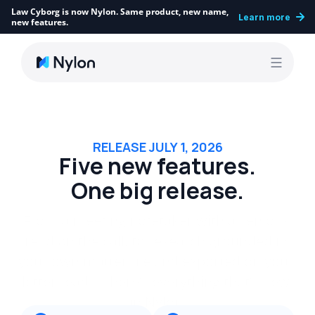
Law Cyborg is now Nylon. Same product, new name, 
Learn more
new features.
RELEASE JULY 1, 2026
Five new features.
One big release.
From a meeting notetaker with a senior’s 
read on the call, to research grounded in 
your own matter file and exported on your 
letterhead — here’s everything that’s new 
in Nylon.