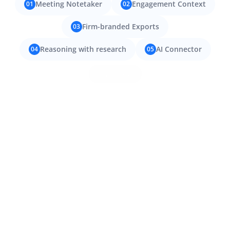
Meeting Notetaker
Engagement Context
01
02
Firm-branded Exports
03
Reasoning with research
AI Connector
04
05
Try it now