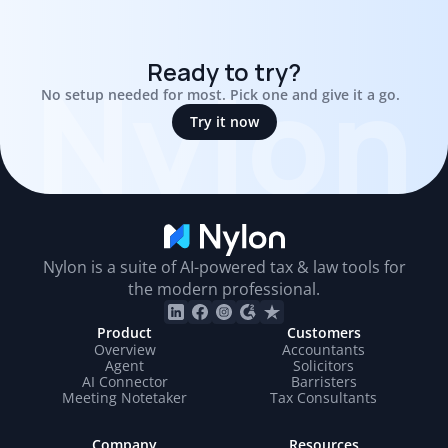
Nylon
Ready to try?
No setup needed for most. Pick one and give it a go.  
Try it now
Nylon is a suite of AI-powered tax & law tools for
the modern professional.
Product
Customers
Overview
Accountants
Agent
Solicitors
AI Connector
Barristers
Meeting Notetaker
Tax Consultants
Company
Resources