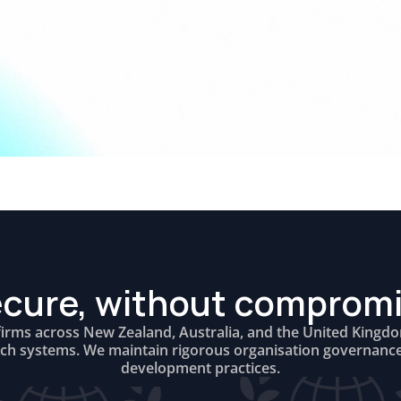
cure, without comprom
firms across New Zealand, Australia, and the United Kingd
rch systems. We maintain rigorous organisation governanc
development practices.