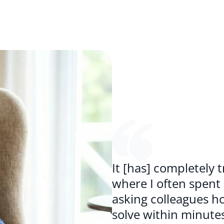
It [has] completely
where I often spent
asking colleagues how
solve within minutes