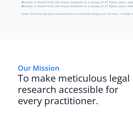
Number is drawn from the mean response to a survey of 47 Nylon users, wh
Number is drawn from the mean response to a survey of 31 Nylon users, when 
Note: Each survey was conducted on an entirely unique set of users. A total 
Our Mission
To make meticulous legal
research accessible for
every practitioner.