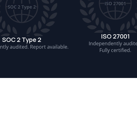
ISO 27001
SOC 2 Type 2
Independently audit
tly audited. Report available.
Fully certified.