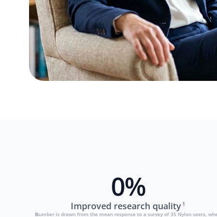
0
%
Improved research quality
1
Number is drawn from the mean response to a survey of 35 Nylon users, when