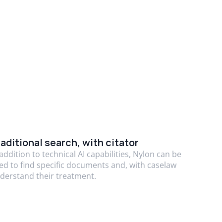
aditional search, with citator
 addition to technical AI capabilities, Nylon can be
ed to find specific documents and, with caselaw
derstand their treatment.