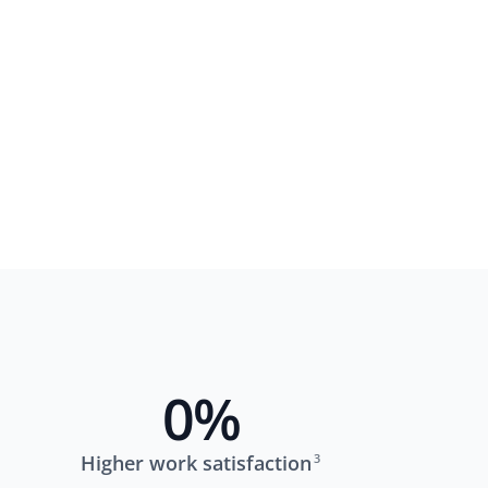
0
%
Higher work satisfaction
3