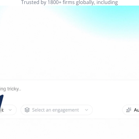
Trusted by 1800+ firms globally, including