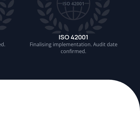
ISO 42001
ed.
Finalising implementation. Audit date
confirmed.