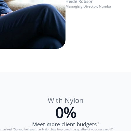
Heide Robson
Managing Director, Numba
With Nylon
0
%
Meet more client budgets
2
 asked “Do you believe that Nylon has improved the quality of your research?”