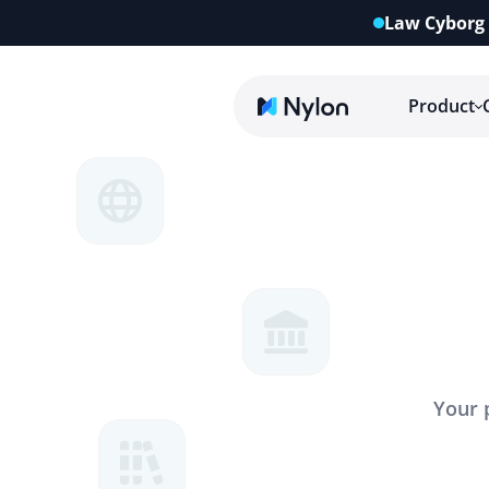
Law Cyborg 
Product
Your 