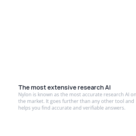
The most extensive research AI
Nylon is known as the most accurate research AI o
the market. It goes further than any other tool and
helps you find accurate and verifiable answers.