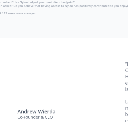
en asked “Has Nylon helped you meet client budgets?”
asked “Do you believe that having access to Nylon has positively contributed to you enjoyi
of 113 users were surveyed.
“
C
H
e
i
L
m
Andrew Wierda
b
Co-Founder & CEO
e