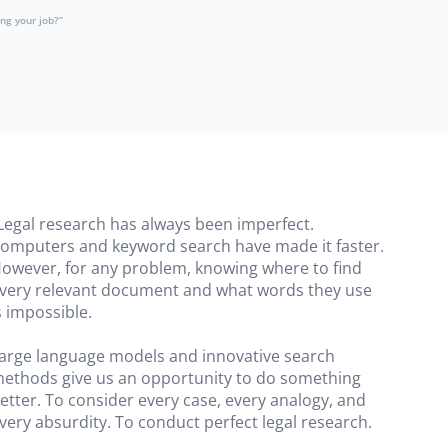
ng your job?”
Legal research has always been imperfect.
omputers and keyword search have made it faster.
owever, for any problem, knowing where to find
very relevant document and what words they use
s impossible.
arge language models and innovative search
ethods give us an opportunity to do something
etter. To consider every case, every analogy, and
very absurdity. To conduct perfect legal research.