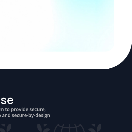
ise
om to provide secure,
e and secure-by-design