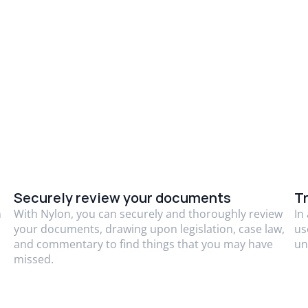
Securely review your documents
Tr
n
With Nylon, you can securely and thoroughly review
In
your documents, drawing upon legislation, case law,
us
and commentary to find things that you may have
un
missed.