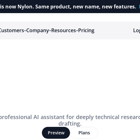
is now Nylon. Same product, new name, new features.
Customers
Company
Resources
Pricing
Lo
T
h
e
n
e
w
w
a
y
t
d
o
t
a
x
r
e
s
e
a
r
c
professional AI assistant for deeply technical resear
drafting.
Preview
Plans