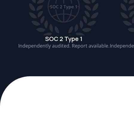
SOC 2 Type 1
Independently audited. Report available.
Independen