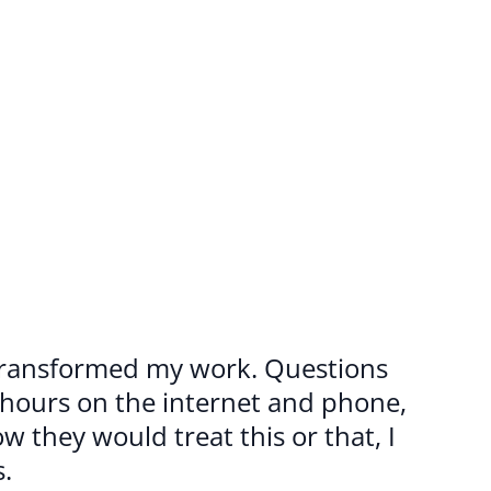
 transformed my work. Questions 
 hours on the internet and phone, 
 they would treat this or that, I 
.