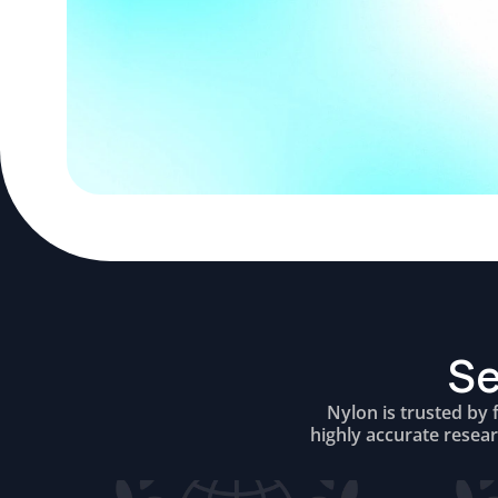
Se
Nylon is trusted by 
highly accurate resea