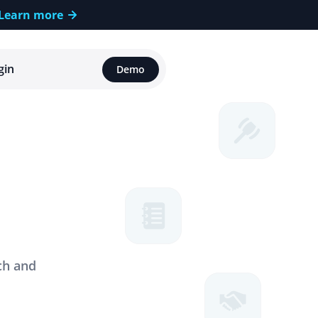
Learn more
gin
Demo
o
h
.
ch and