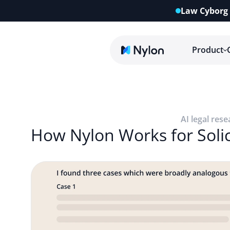
Law Cyborg 
Product
AI legal rese
How Nylon Works for Solic