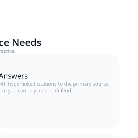
ice Needs
ractice.
e Answers
th hyperlinked citations to the primary source
vice you can rely on and defend.