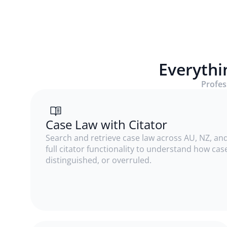
Everythi
Profess
Case Law with Citator
Search and retrieve case law across AU, NZ, and
full citator functionality to understand how ca
distinguished, or overruled.