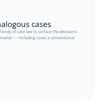
nalogous cases
l body of case law to surface the decisions 
 matter — including cases a conventional 