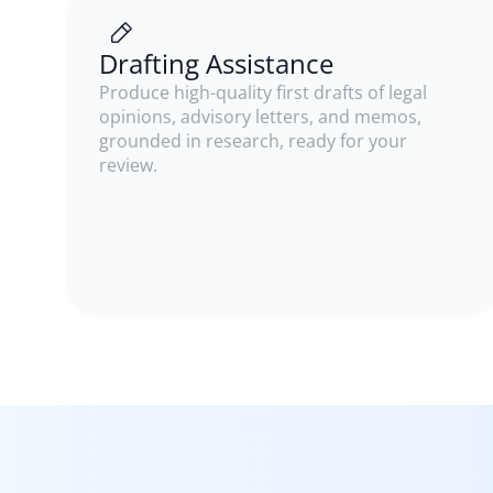
Drafting Assistance
Produce high-quality first drafts of legal
opinions, advisory letters, and memos,
grounded in research, ready for your
review.