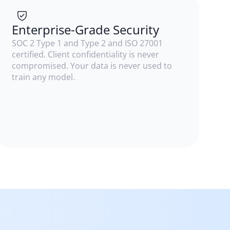
Enterprise-Grade Security
SOC 2 Type 1 and Type 2 and ISO 27001
certified. Client confidentiality is never
compromised. Your data is never used to
train any model.