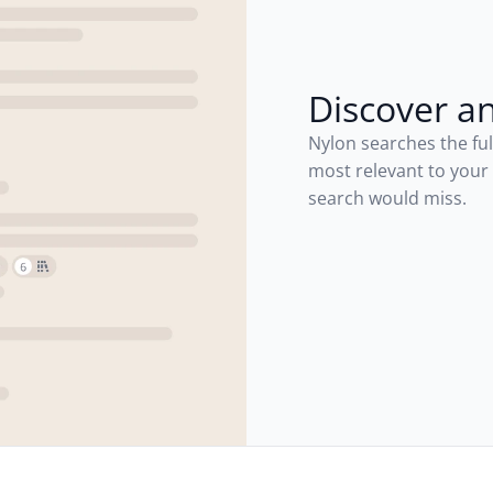
Discover a
Nylon searches the ful
most relevant to your
search would miss.