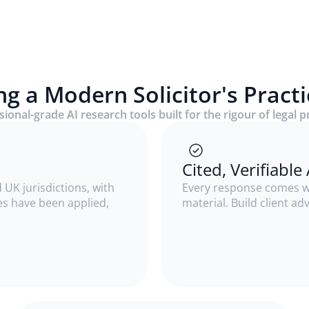
ng a Modern Solicitor's Pract
ional-grade AI research tools built for the rigour of legal p
Cited, Verifiabl
 UK jurisdictions, with
Every response comes wi
ses have been applied,
material. Build client ad