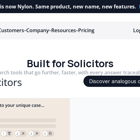
is now Nylon. Same product, new name, new features.
Customers
Company
Resources
Pricing
Lo
Built for Solicitors
arch tools that go further, faster, with every answer tracea
itors
Discover analogous 