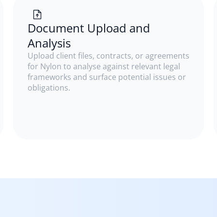
Document Upload and
Analysis
Upload client files, contracts, or agreements
for Nylon to analyse against relevant legal
frameworks and surface potential issues or
obligations.