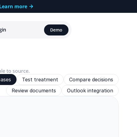
Learn more
gin
Demo
ble to source.
cases
Test treatment
Compare decisions
Review documents
Outlook integration