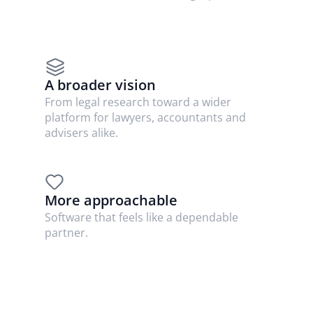
A broader vision
From legal research toward a wider 
platform for lawyers, accountants and 
advisers alike.
More approachable
Software that feels like a dependable 
partner.