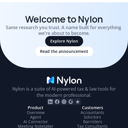
Welcome to Nylon
Same research you trust. A name built for everything 
we're about to become.
Explore Nylon
Read the announcement
Nylo
Nylon is a suite of AI-powered tax & law tools for
the modern professional.
Product
Customers
Overview
Accountants
Agent
Solicitors
AI Connector
Barristers
Meeting Notetaker
Tax Consultants