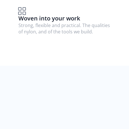
Woven into your work
Strong, flexible and practical. The qualities 
of nylon, and of the tools we build.
Nothing you rely on 
changes