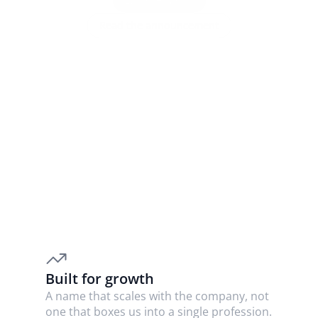
Read the announcement
WHY THE CHANGE
We outgrew our name, not our 
mission
We started in legal research, but we’re building for 
accountants and trusted advisers too. 
Law Cyborg
was tied to law alone. 
Nylon
 can grow with us.
Built for growth
A name that scales with the company, not 
one that boxes us into a single profession.