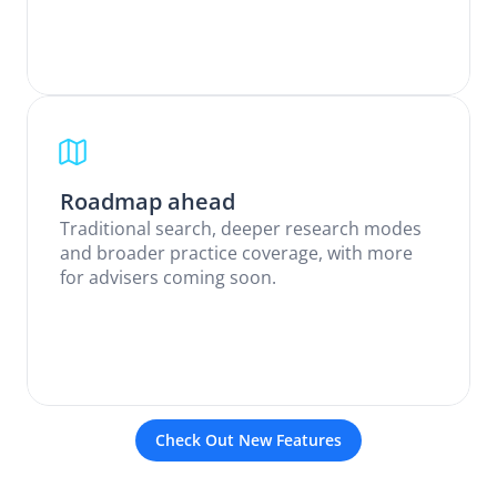
Roadmap ahead
Traditional search, deeper research modes 
and broader practice coverage, with more 
for advisers coming soon.
Check Out New Features