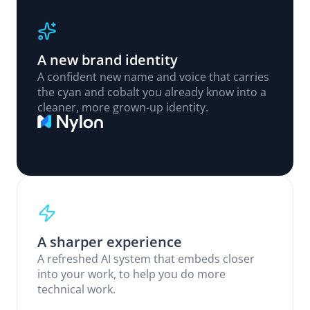
A new brand identity
A confident new name and voice that carries 
the cyan and cobalt you already know into a 
cleaner, more grown-up identity.
A sharper experience
A refreshed AI system that embeds closer 
into your work, to help you do more 
technical work.