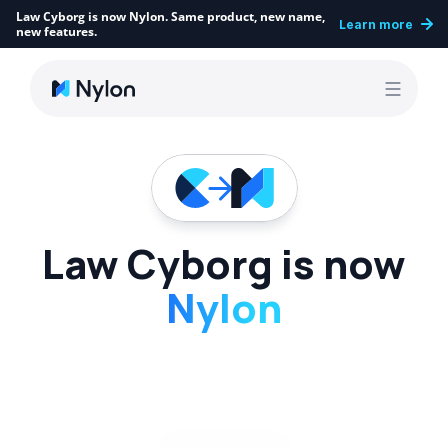
Law Cyborg is now Nylon. Same product, new name, 
Learn more
new features.
Law Cyborg is now
Nylon
Only the name is changing. The same research 
workbench, the same team, the same commitment 
to precise, cited answers, now under a name built to 
grow with where we’re heading.
Explore Nylon