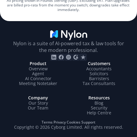
All pricing shown in Pounds Sterling (GBP). Excluding VAT. Plan upgrades 
are billed pro-rata from the moment you switch; downgrades take effect 
immediately.
Nylon is a suite of AI-powered tax & law tools for
the modern professional.
Product
Customers
Overview
Accountants
Agent
Solicitors
AI Connector
Barristers
Meeting Notetaker
Tax Consultants
Company
Resources
Our Story
Blog
Our Team
Security
Help Centre
Terms
Privacy
Cookies
Support
Copyright © 2026 Cyborg Limited. All rights reserved.