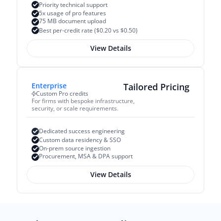
Priority technical support
5x usage of pro features
75 MB document upload
Best per-credit rate ($0.20 vs $0.50)
View Details
Enterprise
Tailored Pricing
Custom Pro credits
For firms with bespoke infrastructure, 
security, or scale requirements.
Dedicated success engineering
Custom data residency & SSO
On-prem source ingestion
Procurement, MSA & DPA support
View Details