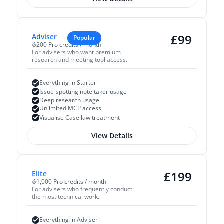
£
99
Adviser
Popular
200 Pro credits / month
For advisers who want premium 
research and meeting tool access.
Everything in Starter
Issue-spotting note taker usage
Deep research usage
Unlimited MCP access
Visualise Case law treatment
View Details
£
199
Elite
1,000 Pro credits / month
For advisers who frequently conduct 
the most technical work.
Everything in Adviser