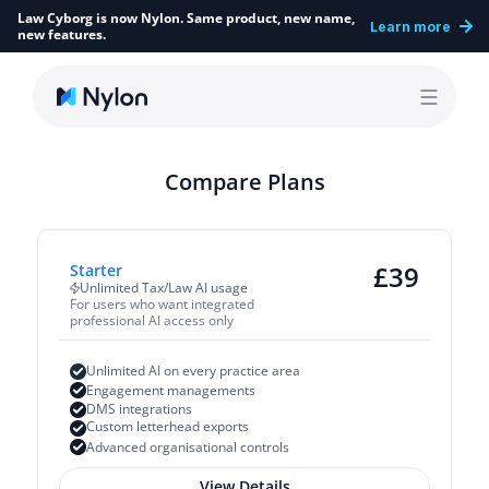
Law Cyborg is now Nylon. Same product, new name, 
Learn more
new features.
Compare Plans
£
39
Starter
Unlimited Tax/Law AI usage
For users who want integrated 
professional AI access only
Unlimited AI on every practice area
Engagement managements
DMS integrations
Custom letterhead exports
Advanced organisational controls
View Details