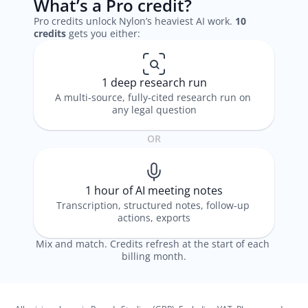
What’s a Pro credit?
Pro credits unlock Nylon’s heaviest AI work. 
10 
credits
 gets you either: 
1 deep research run
A multi-source, fully-cited research run on 
any legal question
OR
1 hour of AI meeting notes
Transcription, structured notes, follow-up 
actions, exports
Mix and match. Credits refresh at the start of each 
billing month.