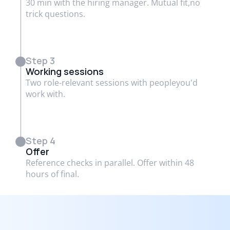
30 min with the hiring manager. Mutual fit,no
trick questions.
Step 3
Working sessions
Two role-relevant sessions with peopleyou'd
work with.
Step 4
Offer
Reference checks in parallel. Offer within 48
hours of final.