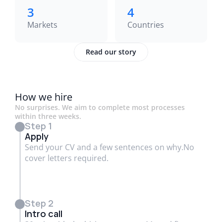
3
4
Markets
Countries
Read our story
How we hire
No surprises. We aim to complete most processes
within three weeks.
Step 1
Apply
Send your CV and a few sentences on why.No
cover letters required.
Step 2
Intro call