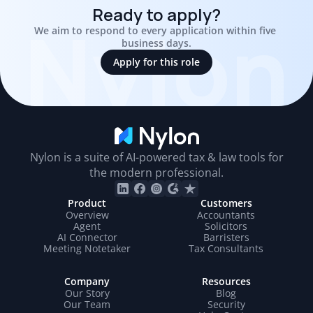
Ready to apply?
Nylon
We aim to respond to every application within five 
business days.
Apply for this role
Nylon is a suite of AI-powered tax & law tools for
the modern professional.
Product
Customers
Overview
Accountants
Agent
Solicitors
AI Connector
Barristers
Meeting Notetaker
Tax Consultants
Company
Resources
Our Story
Blog
Our Team
Security