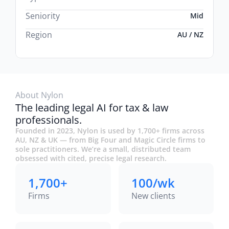
Seniority
Mid
Region
AU / NZ
About Nylon
The leading legal AI for tax & law
professionals.
Founded in 2023, Nylon is used by 1,700+ firms across
AU, NZ & UK — from Big Four and Magic Circle firms to
sole practitioners. We’re a small, distributed team
obsessed with cited, precise legal research.
1,700+
100/wk
Firms
New clients