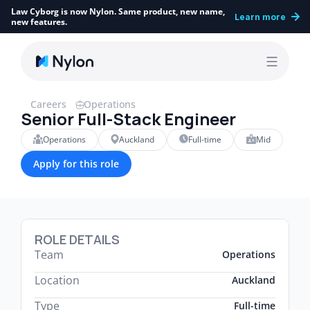
Law Cyborg is now Nylon. Same product, new name, 
Learn more
new features.
Careers
Operations
Senior Full-Stack Engineer
Operations
Auckland
Full-time
Mid
Apply for this role
ROLE DETAILS
Team
Operations
Location
Auckland
Type
Full-time