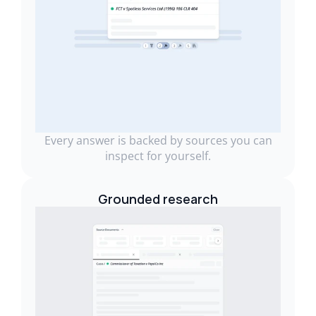
Every answer is backed by sources you can
inspect for yourself.
Grounded research