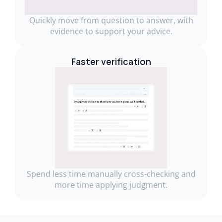
Quickly move from question to answer, with
evidence to support your advice.
Faster verification
Spend less time manually cross-checking and
more time applying judgment.