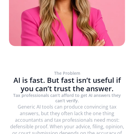
The Problem
AI is fast. But fast isn’t useful if
you can’t trust the answer.
Trusted by 1800+ firms globally, including
Tax professionals can’t afford to get AI answers they
can’t verify.
Generic AI tools can produce convincing tax
answers, but they often lack the one thing
accountants and tax professionals need most:
defensible proof. When your advice, filing, opinion,
or court submission depends on the accuracy of