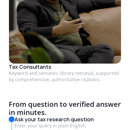
Tax Consultants
Keyword and semantic library retrieval, supported
by comprehensive, authoritative citations.
From question to verified answer
in minutes.
Ask your tax research question
Enter your query in plain English.