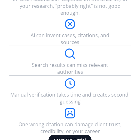
your research, “probably right” is not good
enough.
AI can invent cases, citations, and
sources
Search results can miss relevant
authorities
Manual verification takes time and creates second-
guessing
One wrong citation can damage client trust,
credibility, or your career