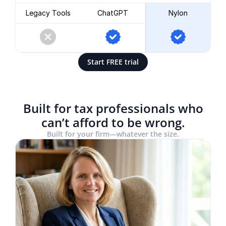
Legacy Tools
ChatGPT
Nylon
Start FREE trial
Built for tax professionals who
can’t afford to be wrong.
Built for your firm—whatever the size.