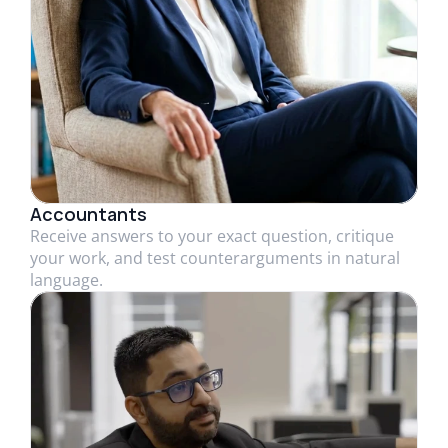
Accountants
Receive answers to your exact question, critique
your work, and test counterarguments in natural
language.