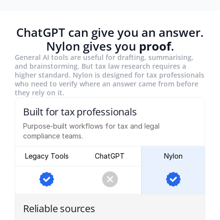
ChatGPT can give you an answer.
Nylon gives you
proof
.
General AI tools are useful for drafting, summarising,
and brainstorming. But tax law research requires a
higher standard. Nylon is designed for tax professionals
who need to verify where an answer came from before
they rely on it.
Built for tax professionals
Purpose-built workflows for tax and legal
compliance teams.
Legacy Tools
ChatGPT
Nylon
Reliable sources