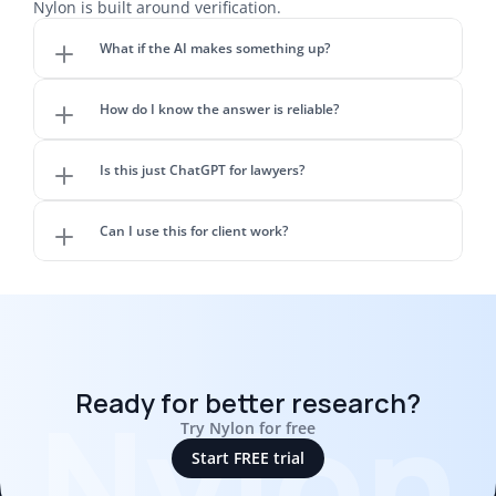
Nylon is built around verification.
What if the AI makes something up?
How do I know the answer is reliable?
Is this just ChatGPT for lawyers?
Can I use this for client work?
Nylon
Ready for better research?
Try Nylon for free
Start FREE trial