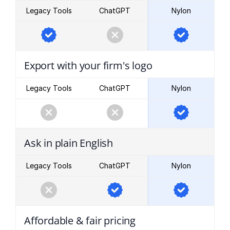
Legacy Tools
ChatGPT
Nylon
Export with your firm's logo
Legacy Tools
ChatGPT
Nylon
Ask in plain English
Legacy Tools
ChatGPT
Nylon
Affordable & fair pricing