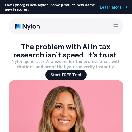
Law Cyborg is now Nylon. Same product, new name, 
Learn more
new features.
The problem with AI in tax 
research isn’t speed. It’s trust.
Nylon generates AI answers for tax professionals with
citations and proof that you can verify instantly.
Start FREE Trial