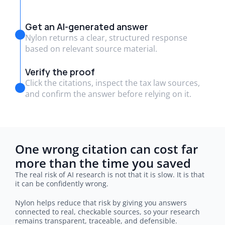
Get an AI-generated answer
Nylon returns a clear, structured response
based on relevant source material.
Verify the proof
Click the citations, inspect the tax law sources,
and confirm the answer before relying on it.
One wrong citation can cost far 
more than the time you saved
The real risk of AI research is not that it is slow. It is that 
it can be confidently wrong.
Nylon helps reduce that risk by giving you answers 
connected to real, checkable sources, so your research 
remains transparent, traceable, and defensible.