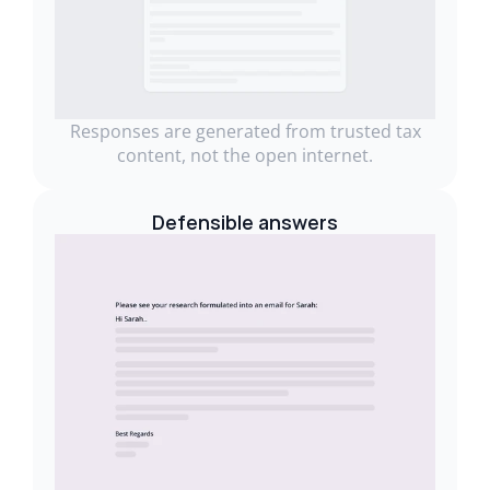
Responses are generated from trusted tax
content, not the open internet.
Defensible answers