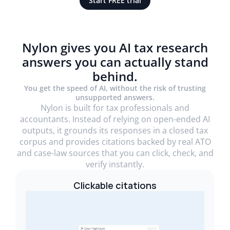
Start FREE trial
Nylon gives you AI tax research
answers you can actually stand
behind.
You get the speed of AI, without the risk of trusting
unsupported answers.
Nylon is built for tax professionals and
accountants. Instead of relying on open-ended AI
outputs, it grounds its responses in a closed tax
corpus and provides citations backed by real ATO
and case-law sources that you can click, check, and
verify instantly.
Clickable citations