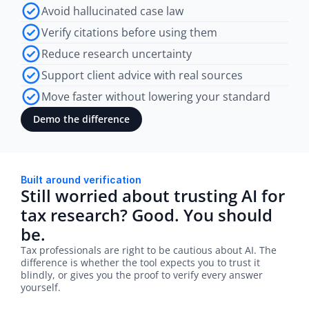
Avoid hallucinated case law
Verify citations before using them
Reduce research uncertainty
Support client advice with real sources
Move faster without lowering your standard
Demo the difference
Built around verification
Still worried about trusting AI for 
tax research? Good. You should 
be.
Tax professionals are right to be cautious about AI. The 
difference is whether the tool expects you to trust it 
blindly, or gives you the proof to verify every answer 
yourself.