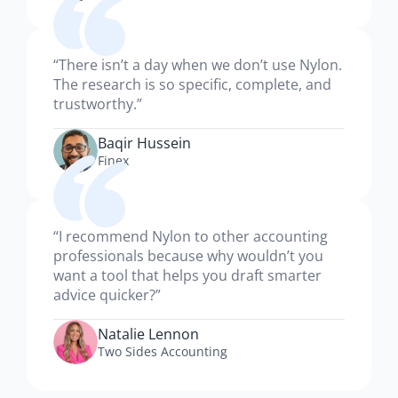
“There isn’t a day when we don’t use Nylon.
The research is so specific, complete, and
trustworthy.”
Baqir Hussein
Finex
“I recommend Nylon to other accounting
professionals because why wouldn’t you
want a tool that helps you draft smarter
advice quicker?”
Natalie Lennon
Two Sides Accounting