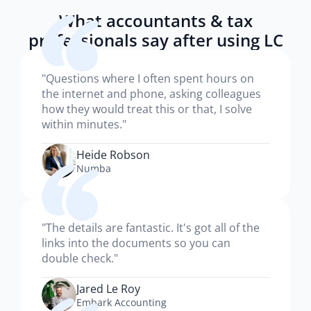
What accountants & tax
professionals say after using LC
"Questions where I often spent hours on
the internet and phone, asking colleagues
how they would treat this or that, I solve
within minutes."
Heide Robson
Numba
"The details are fantastic. It's got all of the
links into the documents so you can
double check."
Jared Le Roy
Embark Accounting