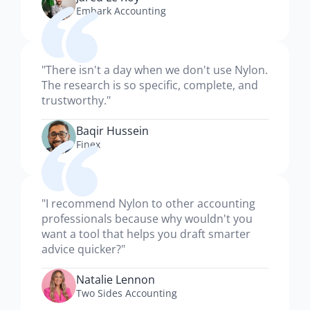
Embark Accounting
"There isn't a day when we don't use Nylon.
The research is so specific, complete, and
trustworthy."
Baqir Hussein
Finex
"I recommend Nylon to other accounting
professionals because why wouldn't you
want a tool that helps you draft smarter
advice quicker?"
Natalie Lennon
Two Sides Accounting