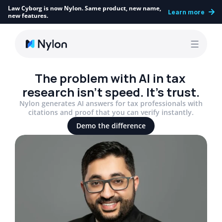
Law Cyborg is now Nylon. Same product, new name, 
Learn more
new features.
The problem with AI in tax 
research isn’t speed. It’s trust.
Nylon generates AI answers for tax professionals with
citations and proof that you can verify instantly.
Demo the difference