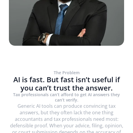
The Problem
AI is fast. But fast isn’t useful if
you can’t trust the answer.
Trusted by 1800+ firms globally, including
Tax professionals can’t afford to get AI answers they
can’t verify.
Generic AI tools can produce convincing tax
answers, but they often lack the one thing
accountants and tax professionals need most:
defensible proof. When your advice, filing, opinion,
or court submission depends on the accuracy of