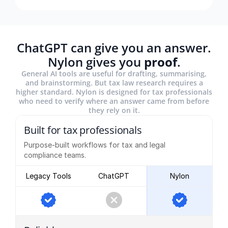
ChatGPT can give you an answer.
Nylon gives you
proof
.
General AI tools are useful for drafting, summarising,
and brainstorming. But tax law research requires a
higher standard. Nylon is designed for tax professionals
who need to verify where an answer came from before
they rely on it.
Built for tax professionals
Purpose-built workflows for tax and legal
compliance teams.
Legacy Tools
ChatGPT
Nylon