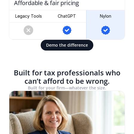
Affordable & fair pricing
Legacy Tools
ChatGPT
Nylon
Demo the difference
Built for tax professionals who
can’t afford to be wrong.
Built for your firm—whatever the size.