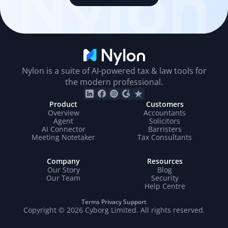
Nylon
Nylon is a suite of AI-powered tax & law tools for
the modern professional.
Product
Customers
Overview
Accountants
Agent
Solicitors
AI Connector
Barristers
Meeting Notetaker
Tax Consultants
Company
Resources
Our Story
Blog
Our Team
Security
Help Centre
Terms
Privacy
Support
Copyright © 2026 Cyborg Limited. All rights reserved.