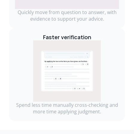
Quickly move from question to answer, with
evidence to support your advice.
Faster verification
Spend less time manually cross-checking and
more time applying judgment.