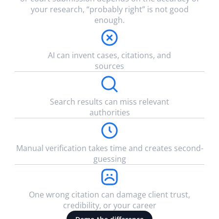
your research, “probably right” is not good
enough.
AI can invent cases, citations, and
sources
Search results can miss relevant
authorities
Manual verification takes time and creates second-
guessing
One wrong citation can damage client trust,
credibility, or your career