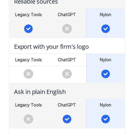
Reliable sources
Legacy Tools
ChatGPT
Nylon
Export with your firm's logo
Legacy Tools
ChatGPT
Nylon
Ask in plain English
Legacy Tools
ChatGPT
Nylon