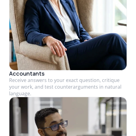
Accountants
Receive answers to your exact question, critique
your work, and test counterarguments in natural
language.