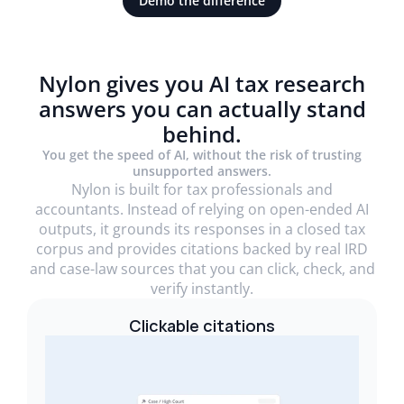
Demo the difference
Nylon gives you AI tax research
answers you can actually stand
behind.
You get the speed of AI, without the risk of trusting
unsupported answers.
Nylon is built for tax professionals and
accountants. Instead of relying on open-ended AI
outputs, it grounds its responses in a closed tax
corpus and provides citations backed by real IRD
and case-law sources that you can click, check, and
verify instantly.
Clickable citations