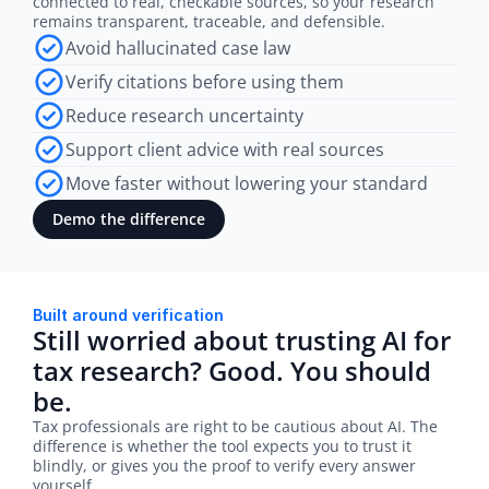
connected to real, checkable sources, so your research 
remains transparent, traceable, and defensible.
Avoid hallucinated case law
Verify citations before using them
Reduce research uncertainty
Support client advice with real sources
Move faster without lowering your standard
Demo the difference
Built around verification
Still worried about trusting AI for 
tax research? Good. You should 
be.
Tax professionals are right to be cautious about AI. The 
difference is whether the tool expects you to trust it 
blindly, or gives you the proof to verify every answer 
yourself.