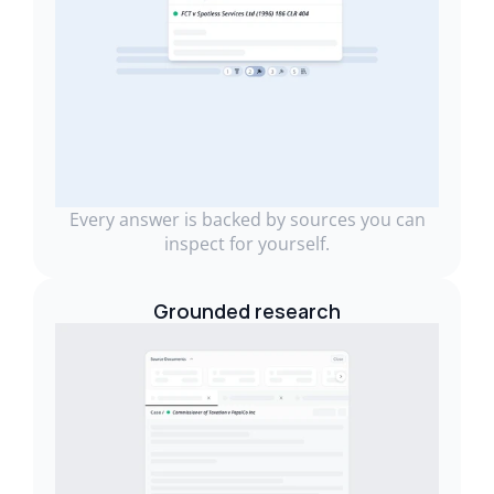
Every answer is backed by sources you can
inspect for yourself.
Grounded research