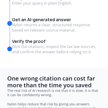
Enter your query in plain English.
Get an AI-generated answer
Nylon returns a clear, structured response
based on relevant source material.
Verify the proof
Click the citations, inspect the tax law sources,
and confirm the answer before relying on it.
One wrong citation can cost far 
more than the time you saved
The real risk of AI research is not that it is slow. It is that 
it can be confidently wrong.
Nylon helps reduce that risk by giving you answers 