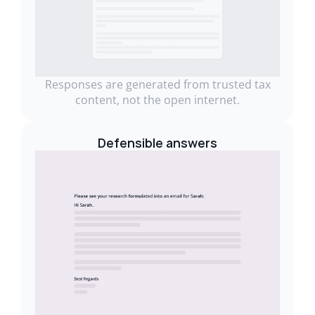
Responses are generated from trusted tax
content, not the open internet.
Defensible answers