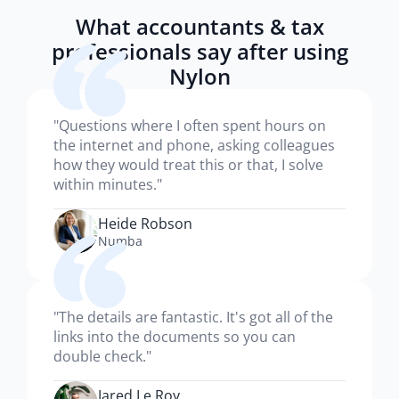
What accountants & tax
professionals say after using
Nylon
"Questions where I often spent hours on
the internet and phone, asking colleagues
how they would treat this or that, I solve
within minutes."
Heide Robson
Numba
"The details are fantastic. It's got all of the
links into the documents so you can
double check."
Jared Le Roy