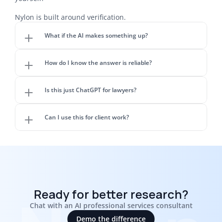
Nylon is built around verification.
What if the AI makes something up?
How do I know the answer is reliable?
Is this just ChatGPT for lawyers?
Can I use this for client work?
Ready for better research?
Chat with an AI professional services consultant
Demo the difference