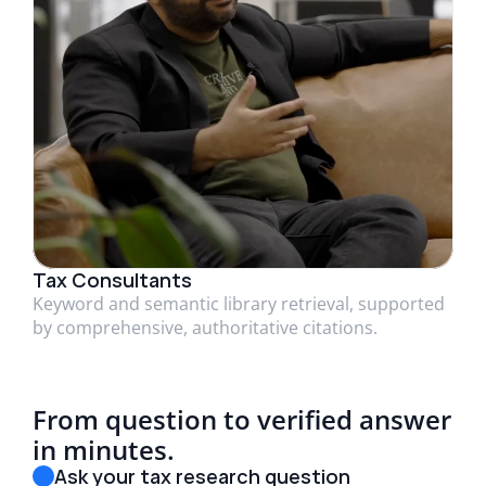
Tax Consultants
Keyword and semantic library retrieval, supported
by comprehensive, authoritative citations.
From question to verified answer
in minutes.
Ask your tax research question