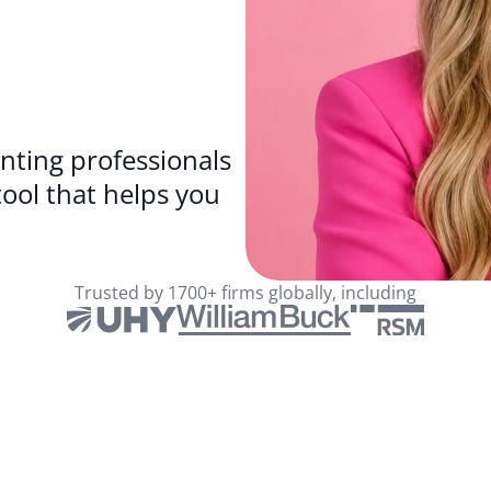
ting professionals 
because why wouldn’t you want a tool that helps you 
Trusted by 1700+ firms globally, including