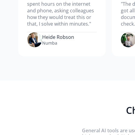
spent hours on the internet
"The d
and phone, asking colleagues
got al
how they would treat this or
docum
that, I solve within minutes."
check.
Heide Robson
Numba
C
General AI tools are us