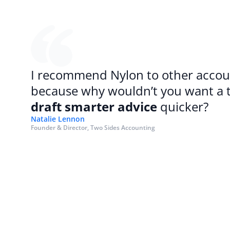
I recommend Nylon to other accoun
draft smarter advice
 quicker?
Natalie Lennon
Founder & Director, Two Sides Accounting