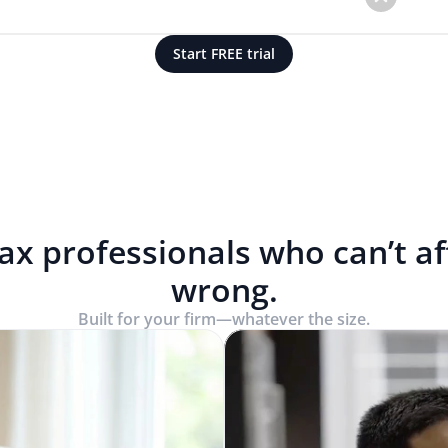
Start FREE trial
tax professionals who can’t a
wrong.
Built for your firm—whatever the size.