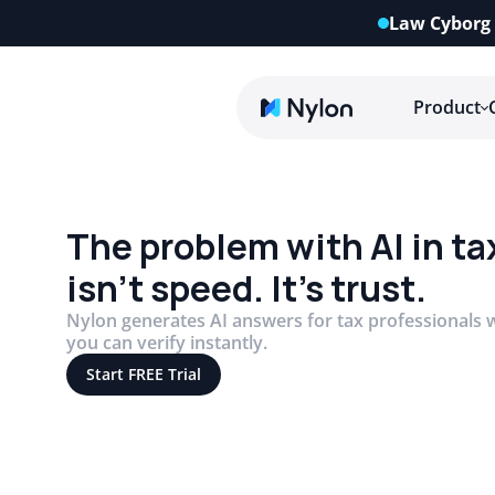
Law Cyborg 
Product
The problem with AI in ta
isn’t speed. It’s trust.
Nylon generates AI answers for tax professionals w
you can verify instantly.
Start FREE Trial