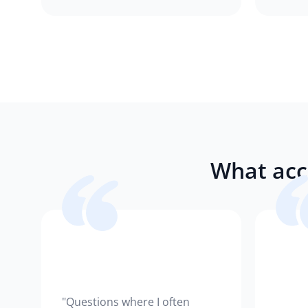
What acc
"Questions where I often