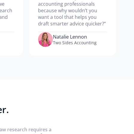
we
accounting professionals
search
because why wouldn’t you
 and
want a tool that helps you
draft smarter advice quicker?”
Natalie Lennon
Two Sides Accounting
r.
law research requires a