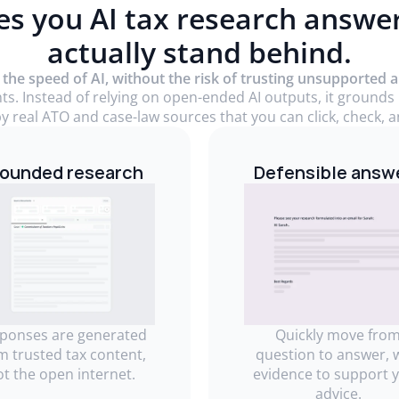
es you AI tax research answe
actually stand behind.
 the speed of AI, without the risk of trusting unsupported 
nts. Instead of relying on open-ended AI outputs, it grounds
y real ATO and case-law sources that you can click, check, an
ounded research
Defensible answ
ponses are generated
Quickly move fro
m trusted tax content,
question to answer, 
ot the open internet.
evidence to support 
advice.