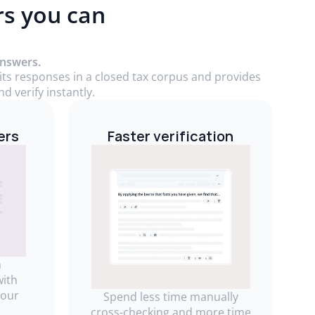
rs you can
answers.
 its responses in a closed tax corpus and provides
d verify instantly.
ers
Faster verification
m
with
your
Spend less time manually
cross-checking and more time