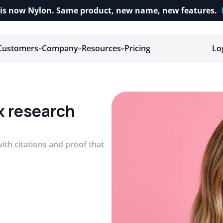
is now Nylon. Same product, new name, new features.
Customers
Company
Resources
Pricing
Lo
x research 
ith citations and proof that