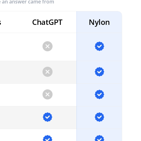
re an answer came from
s
ChatGPT
Nylon