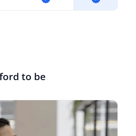
fford to be