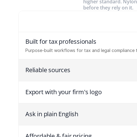
higher standard. Nylon
before they rely on it.
Built for tax professionals
Purpose-built workflows for tax and legal compliance 
Reliable sources
Export with your firm's logo
Ask in plain English
Affordable & fair pricing