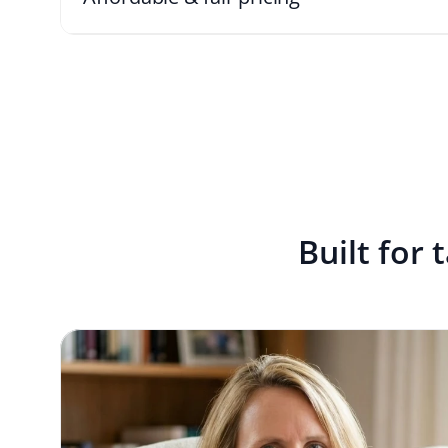
Built for 