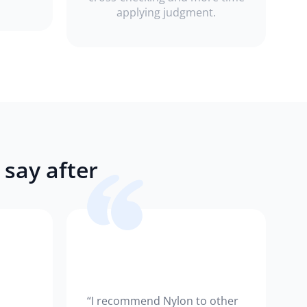
applying judgment.
say after
“I recommend Nylon to other