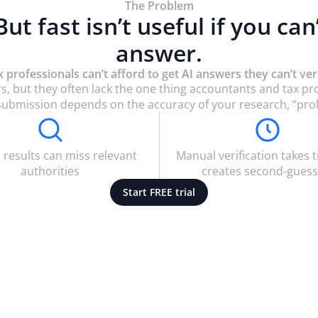
The Problem
 But fast isn’t useful if you can
answer.
x professionals can’t afford to get AI answers they can’t veri
s, but they often lack the one thing accountants and tax p
rt submission depends on the accuracy of your research, “pro
 results can miss relevant
Manual verification takes 
authorities
creates second-guess
Start FREE trial