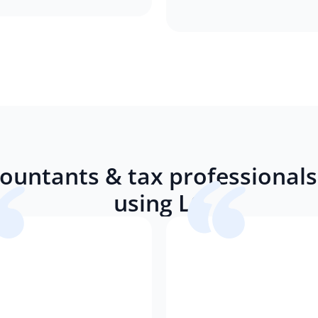
ountants & tax professionals 
using LC