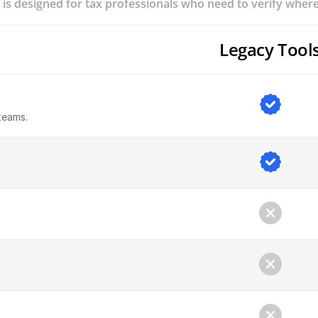
 is designed for tax professionals who need to verify whe
Legacy Tool
teams.