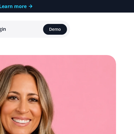
Learn more
gin
Demo