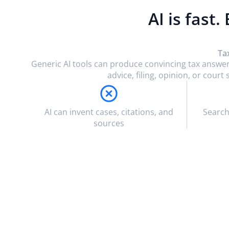
AI is fast.
Ta
Generic AI tools can produce convincing tax answer
advice, filing, opinion, or cou
AI can invent cases, citations, and
Search
sources