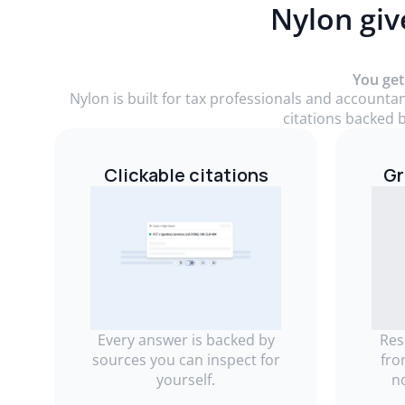
Nylon giv
You get
Nylon is built for tax professionals and accounta
citations backed b
Clickable citations
Gr
Every answer is backed by
Res
sources you can inspect for
fro
yourself.
n