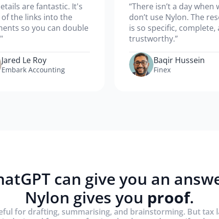
etails are fantastic. It's
“There isn’t a day when 
l of the links into the
don’t use Nylon. The re
ents so you can double
is so specific, complete,
"
trustworthy.”
Jared Le Roy
Baqir Hussein
Embark Accounting
Finex
hatGPT can give you an answe
Nylon gives you
proof
.
eful for drafting, summarising, and brainstorming. But tax 