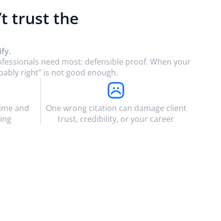
’t trust the
fy.
rofessionals need most: defensible proof. When your
bably right” is not good enough.
time and
One wrong citation can damage client
ing
trust, credibility, or your career