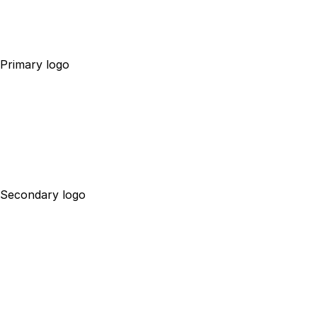
Primary logo
Secondary logo